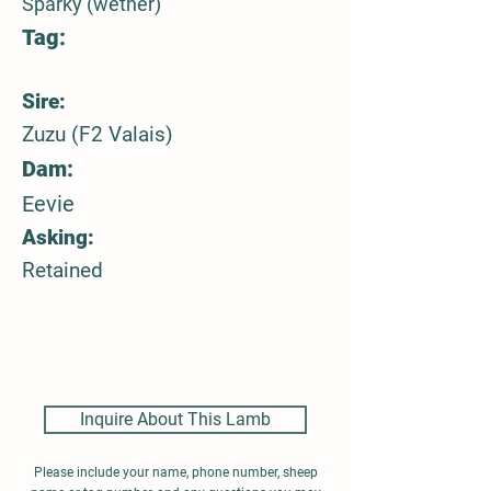
Sparky (wether)
Tag:
Sire:
Zuzu (F2 Valais)
Dam:
Eevie
Asking:
Retained
Inquire About This Lamb
Please include your name, phone number, sheep