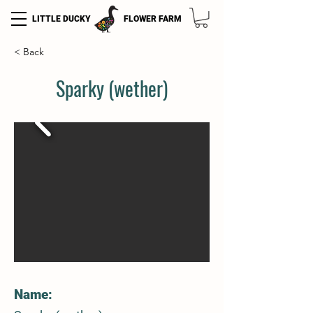
LITTLE DUCKY
FLOWER FARM
< Back
Sparky (wether)
Name: