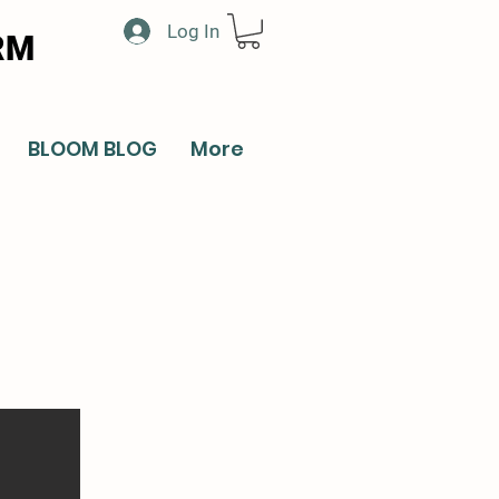
Log In
RM
BLOOM BLOG
More