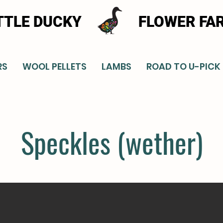
TTLE DUCKY
FLOWER FA
RS
WOOL PELLETS
LAMBS
ROAD TO U-PICK
Speckles (wether)