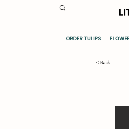
LI
ORDER TULIPS
FLOWE
< Back