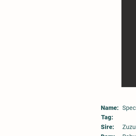
Name:
Spec
Tag:
Sire:
Zuzu 