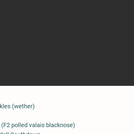
kles (wether)
(F2 polled valais blacknose)