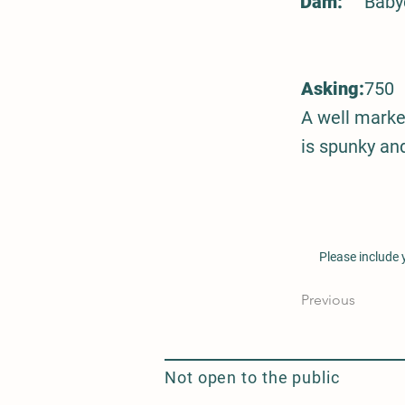
Dam:
Baby
Asking:
750
A well marke
is spunky and
Please include
Previous
Not open to the public
Seasonal Flower Delivery and Design