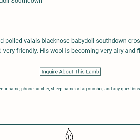
doll Southdown
d polled valais blacknose babydoll southdown cros
 very friendly. His wool is becoming very airy and fl
Inquire About This Lamb
 your name, phone number, sheep name or tag number, and any question