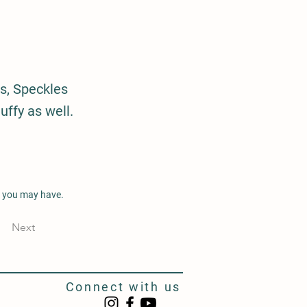
s, Speckles
uffy as well.
s you may have.
Next
Connect with us