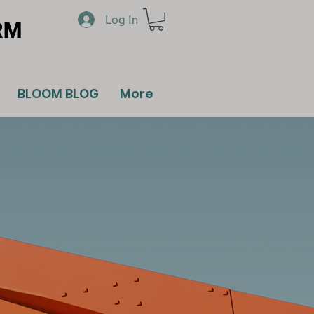
Log In
RM
BLOOM BLOG
More