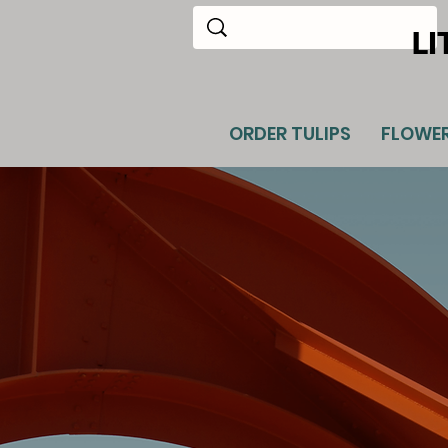
LI
ORDER TULIPS
FLOWE