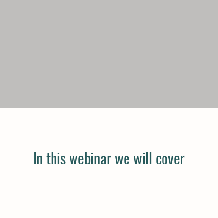
In this webinar we will cover