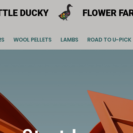
TTLE DUCKY
FLOWER FA
RS
WOOL PELLETS
LAMBS
ROAD TO U-PICK