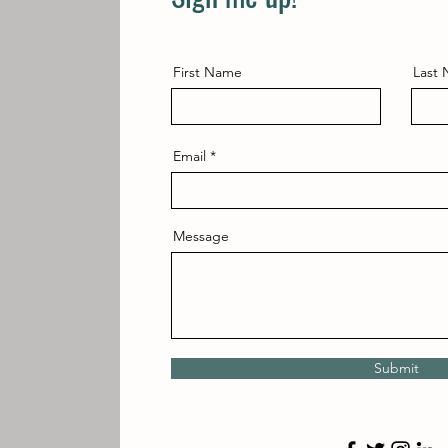
First Name
Last
Email
Message
Submit