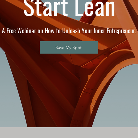
Start Lean
A Free Webinar on How to Unleash Your Inner Entrepreneur.
Save My Spot