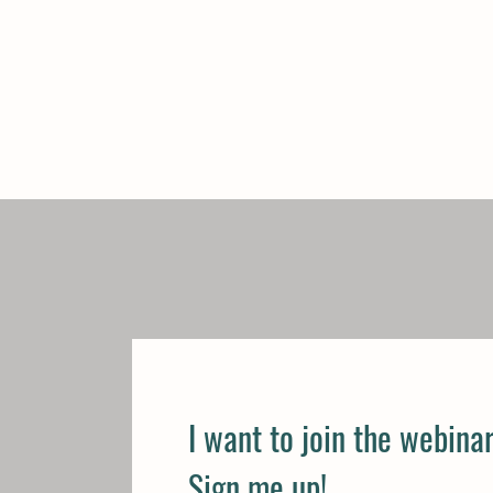
I want to join the webinar
Sign me up!