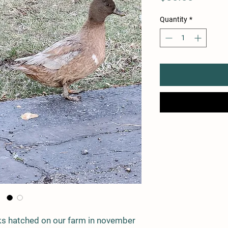
Quantity
*
ks hatched on our farm in november