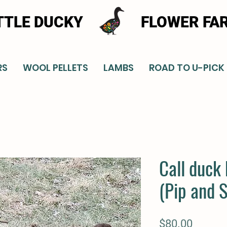
TTLE DUCKY
FLOWER FA
RS
WOOL PELLETS
LAMBS
ROAD TO U-PICK
Call duck 
(Pip and 
Price
$80.00