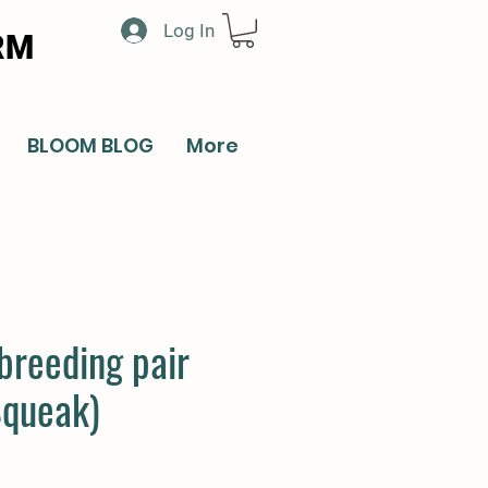
Log In
RM
BLOOM BLOG
More
breeding pair
Squeak)