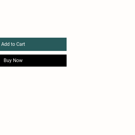
Add to Cart
Buy Now