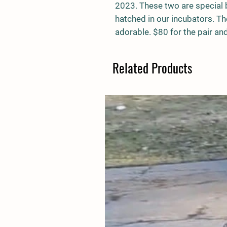
2023. These two are special b
hatched in our incubators. Th
adorable. $80 for the pair and
Related Products