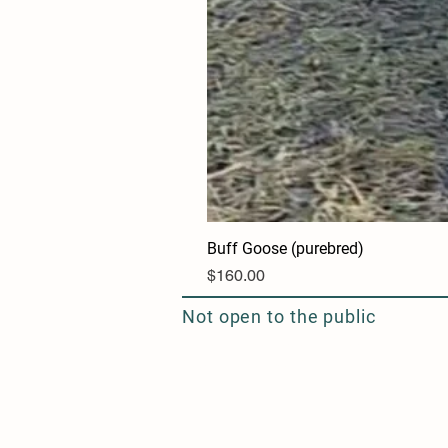
Buff Goose (purebred)
Price
$160.00
Not open to the public
Seasonal Flower Delivery and Design
Serving the Northwest Suburbs of Chicago