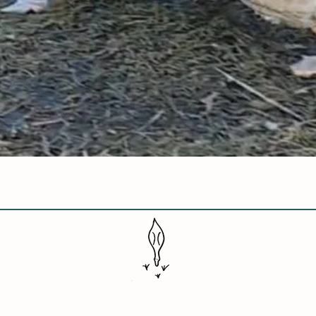
Quick View