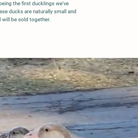
eing the first ducklings we've
ese ducks are naturally small and
 will be sold together.