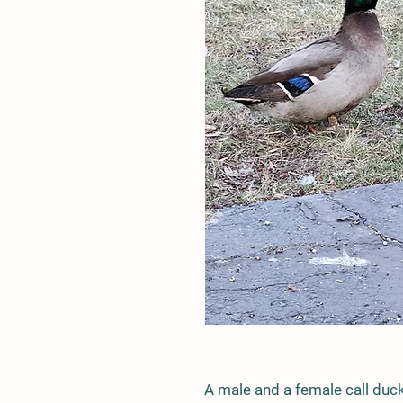
A male and a female call duc