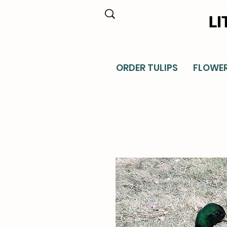
LI
ORDER TULIPS
FLOWE