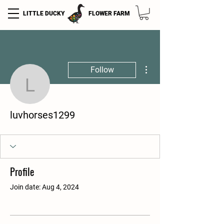
LITTLE DUCKY
FLOWER FARM
More actions
Follow
luvhorses1299
luvhorses1299
Profile
Join date: Aug 4, 2024